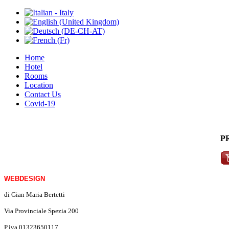
Home
Hotel
Rooms
Location
Contact Us
Covid-19
P
WEBDESIGN
di Gian Maria Bertetti
Via Provinciale Spezia 200
P.iva 01323650117