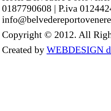
0187790608 | P.iva 012442
info@belvedereportovenere.
Copyright © 2012. All Righ
Created by
WEBDESIGN di G