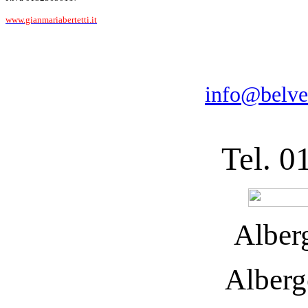
www.gianmariabertetti.it
info@belve
Tel. 0
Alber
Alberg