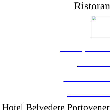
Ristora
www.portov
www.hot
www.belvede
www.weddin
Hotel Belvedere Portovenere 